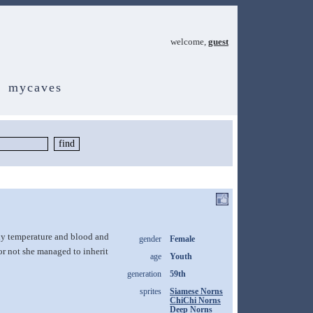
welcome,
guest
mycaves
dy temperature and blood and
gender
Female
or not she managed to inherit
age
Youth
generation
59th
sprites
Siamese Norns
ChiChi Norns
Deep Norns