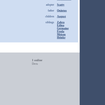
adopter
Scatty
father
Quintus
children
August
siblings
Zahra
Edina
Germaine
Froda
Meison
Heinke
1 online
Deru