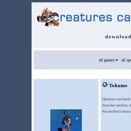
download
Tokume
Quintus was bred 
from her mother, s
her mother's brain