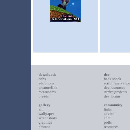
downloads
dev
cobs
hack shack
adoptions
script reservatio
creaturelink
dev resources
metarooms
active projects
breeds
dev forum
gallery
community
art
links
wallpaper
advice
screenshots
chat
graphics
polls
promos
resources