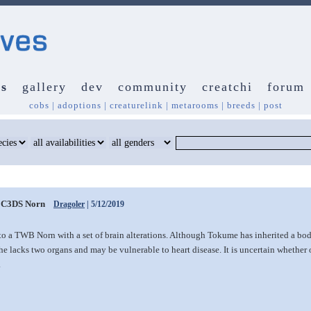
s
gallery
dev
community
creatchi
forum
cobs
|
adoptions
|
creaturelink
|
metarooms
|
breeds
|
post
C3DS Norn
Dragoler
| 5/12/2019
to a TWB Norn with a set of brain alterations. Although Tokume has inherited a bo
he lacks two organs and may be vulnerable to heart disease. It is uncertain whether 
.