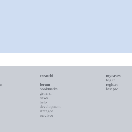
creatchi
mycaves
log in
ns
forum
register
bookmarks
lost pw
general
news
help
development
strangeo
survivor