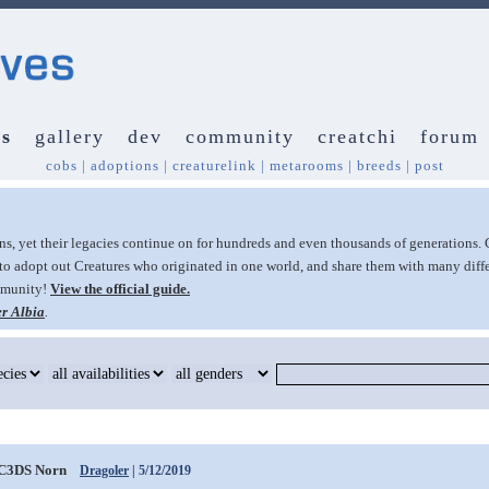
s
gallery
dev
community
creatchi
forum
cobs
|
adoptions
|
creaturelink
|
metarooms
|
breeds
|
post
ans, yet their legacies continue on for hundreds and even thousands of generations. 
to adopt out Creatures who originated in one world, and share them with many diffe
ommunity!
View the official guide.
r Albia
.
C3DS Norn
Dragoler
| 5/12/2019