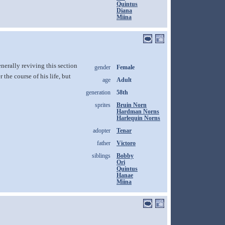
Quintus
Diana
Miina
erally reviving this section
gender
Female
the course of his life, but
age
Adult
generation
58th
sprites
Bruin Norn
Hardman Norns
Harlequin Norns
adopter
Tenar
father
Victoro
siblings
Bobby
Ori
Quintus
Hanae
Miina