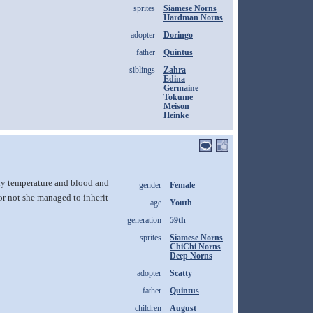
sprites
Siamese Norns
Hardman Norns
adopter
Doringo
father
Quintus
siblings
Zahra
Edina
Germaine
Tokume
Meison
Heinke
dy temperature and blood and
gender
Female
or not she managed to inherit
age
Youth
generation
59th
sprites
Siamese Norns
ChiChi Norns
Deep Norns
adopter
Scatty
father
Quintus
children
August