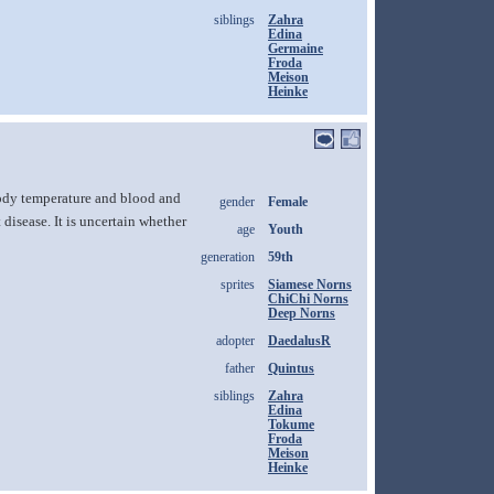
siblings
Zahra
Edina
Germaine
Froda
Meison
Heinke
body temperature and blood and
gender
Female
disease. It is uncertain whether
age
Youth
generation
59th
sprites
Siamese Norns
ChiChi Norns
Deep Norns
adopter
DaedalusR
father
Quintus
siblings
Zahra
Edina
Tokume
Froda
Meison
Heinke