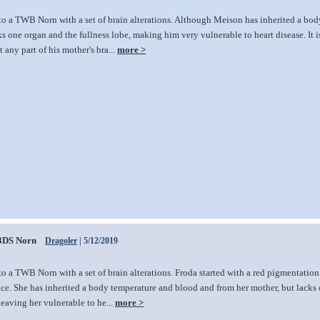
to a TWB Norn with a set of brain alterations. Although Meison has inherited a bo
ks one organ and the fullness lobe, making him very vulnerable to heart disease. It 
 any part of his mother's bra...
more >
3DS Norn
Dragoler
| 5/12/2019
o a TWB Norn with a set of brain alterations. Froda started with a red pigmentation 
ce. She has inherited a body temperature and blood and from her mother, but lacks
 leaving her vulnerable to he...
more >