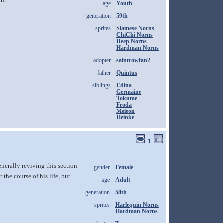
age
Youth
generation
59th
sprites
Siamese Norns
ChiChi Norns
Deep Norns
Hardman Norns
adopter
saintrowfan2
father
Quintus
siblings
Edina
Germaine
Tokume
Froda
Meison
Heinke
1
nerally reviving this section
gender
Female
the course of his life, but
age
Adult
generation
58th
sprites
Harlequin Norns
Hardman Norns