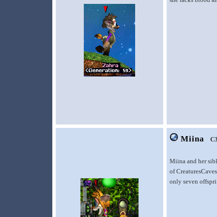
Miina
C
Miina and her sib
of CreaturesCaves.
only seven offspr