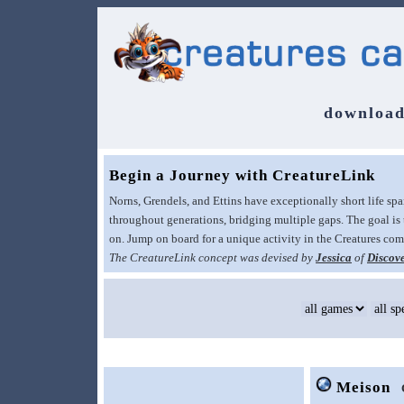
download
Begin a Journey with CreatureLink
Norns, Grendels, and Ettins have exceptionally short life sp
throughout generations, bridging multiple gaps. The goal is 
on. Jump on board for a unique activity in the Creatures c
The CreatureLink concept was devised by
Jessica
of
Discove
Meison