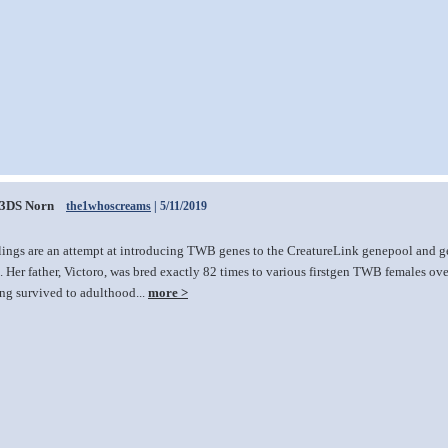
3DS Norn
the1whoscreams
| 5/11/2019
lings are an attempt at introducing TWB genes to the CreatureLink genepool and ge
 Her father, Victoro, was bred exactly 82 times to various firstgen TWB females over 
ing survived to adulthood...
more >