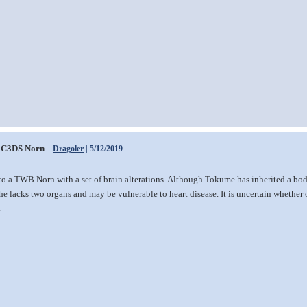
C3DS Norn
Dragoler
| 5/12/2019
to a TWB Norn with a set of brain alterations. Although Tokume has inherited a bo
he lacks two organs and may be vulnerable to heart disease. It is uncertain whether 
.