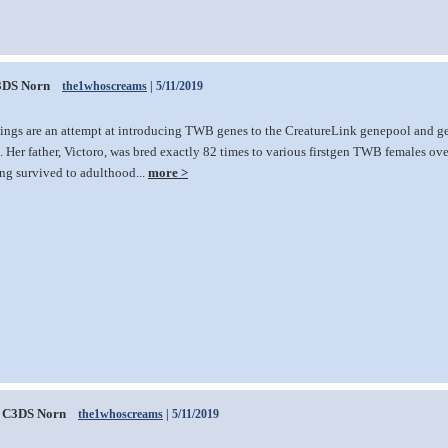
3DS Norn
the1whoscreams
| 5/11/2019
lings are an attempt at introducing TWB genes to the CreatureLink genepool and gen
 Her father, Victoro, was bred exactly 82 times to various firstgen TWB females over 
ing survived to adulthood...
more >
C3DS Norn
the1whoscreams
| 5/11/2019