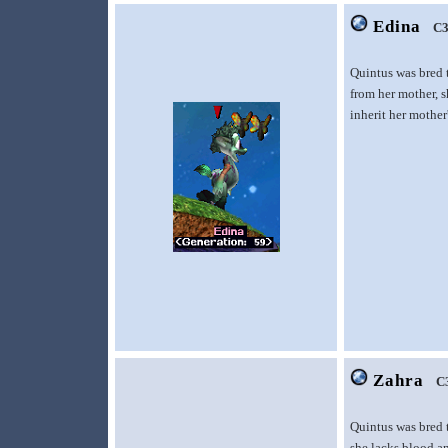
Edina
C3
Quintus was bred 
from her mother, s
inherit her mother'
Zahra
C
Quintus was bred 
she lacks blood an