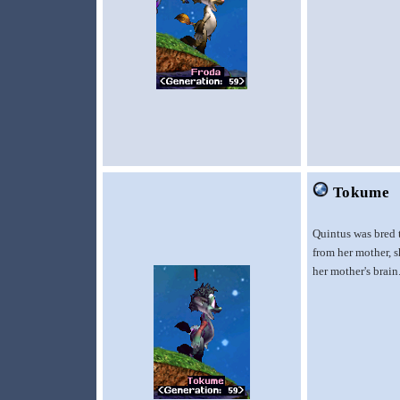
Tokume
Quintus was bred 
from her mother, s
her mother's brain