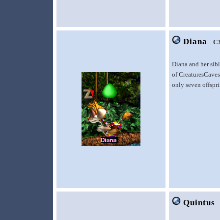
Diana
C
Diana and her sib
of CreaturesCaves.
only seven offspr
Quintus