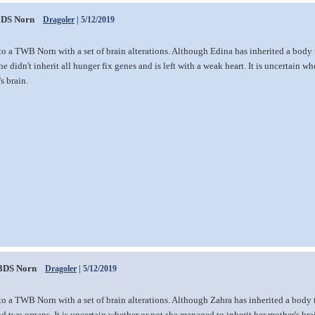
DS Norn
Dragoler
| 5/12/2019
to a TWB Norn with a set of brain alterations. Although Edina has inherited a bod
he didn't inherit all hunger fix genes and is left with a weak heart. It is uncertain 
s brain.
3DS Norn
Dragoler
| 5/12/2019
to a TWB Norn with a set of brain alterations. Although Zahra has inherited a body
d two organs. It is uncertain whether or not she managed to inherit her mother's bra