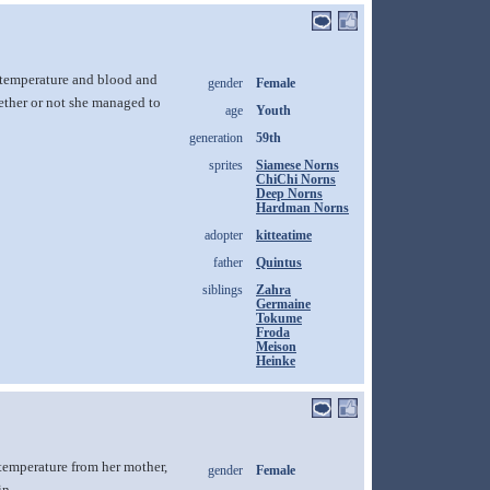
y temperature and blood and
gender
Female
whether or not she managed to
age
Youth
generation
59th
sprites
Siamese Norns
ChiChi Norns
Deep Norns
Hardman Norns
adopter
kitteatime
father
Quintus
siblings
Zahra
Germaine
Tokume
Froda
Meison
Heinke
 temperature from her mother,
gender
Female
in.