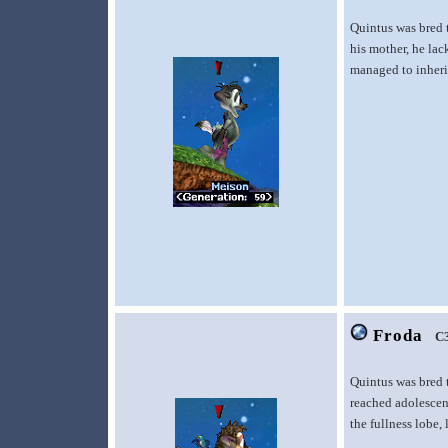
Quintus was bred 
his mother, he lac
managed to inherit
Froda
C
Quintus was bred t
reached adolescen
the fullness lobe,