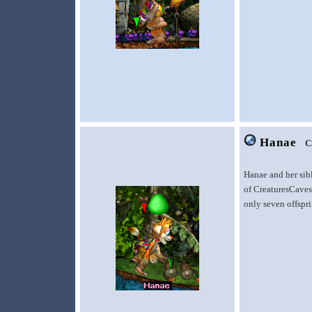
Hanae
C
Hanae and her sib
of CreaturesCaves.
only seven offspr