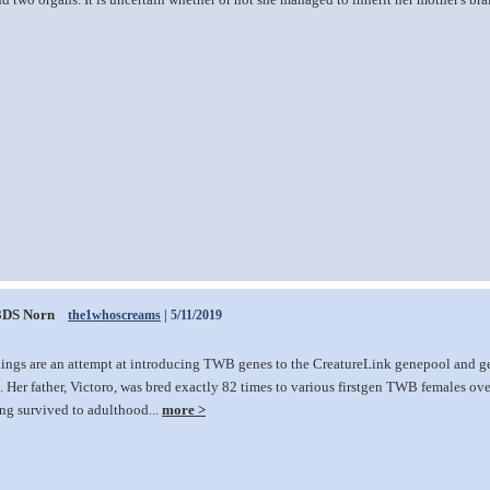
3DS Norn
the1whoscreams
| 5/11/2019
lings are an attempt at introducing TWB genes to the CreatureLink genepool and ge
 Her father, Victoro, was bred exactly 82 times to various firstgen TWB females over 
ing survived to adulthood...
more >