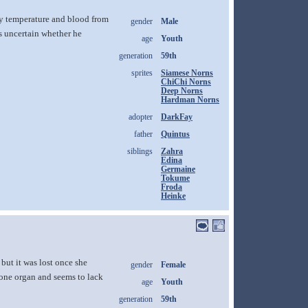
dy temperature and blood from
gender
Male
is uncertain whether he
age
Youth
generation
59th
sprites
Siamese Norns
ChiChi Norns
Deep Norns
Hardman Norns
adopter
DarkFay
father
Quintus
siblings
Zahra
Edina
Germaine
Tokume
Froda
Heinke
but it was lost once she
gender
Female
 one organ and seems to lack
age
Youth
generation
59th