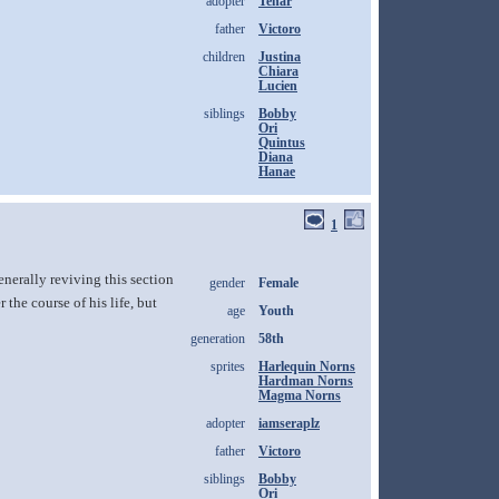
adopter
Tenar
father
Victoro
children
Justina
Chiara
Lucien
siblings
Bobby
Ori
Quintus
Diana
Hanae
1
nerally reviving this section
gender
Female
the course of his life, but
age
Youth
generation
58th
sprites
Harlequin Norns
Hardman Norns
Magma Norns
adopter
iamseraplz
father
Victoro
siblings
Bobby
Ori