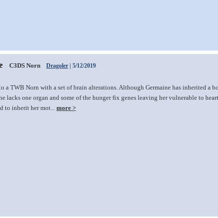
e
C3DS Norn
Dragoler
| 5/12/2019
to a TWB Norn with a set of brain alterations. Although Germaine has inherited a 
he lacks one organ and some of the hunger fix genes leaving her vulnerable to heart 
 to inherit her mot...
more >