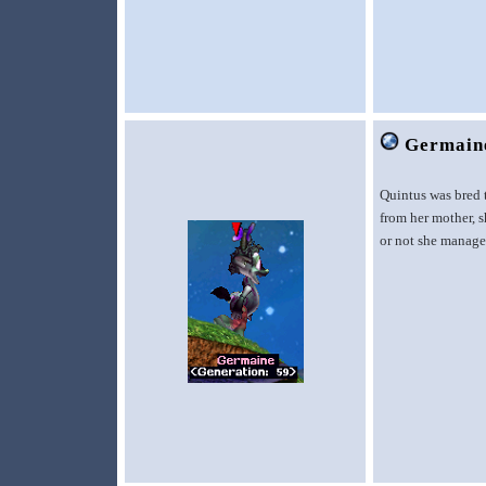
Germain
Quintus was bred 
from her mother, s
or not she managed