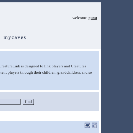
welcome,
guest
mycaves
CreatureLink is designed to link players and Creatures
rent players through their children, grandchildren, and so