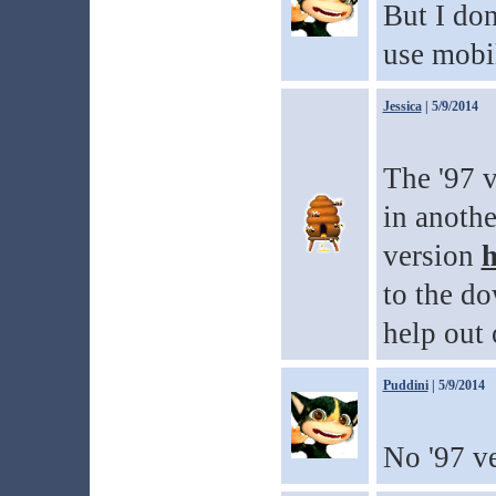
But I don
use mobil
Jessica
| 5/9/2014
The '97 v
in anothe
version
h
to the do
help out 
Puddini
| 5/9/2014
No '97 ve