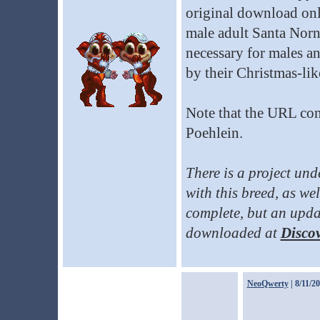
original download onl
male adult Santa Norns
necessary for males and
by their Christmas-lik
Note that the URL cont
Poehlein.
There is a project un
with this breed, as well
complete, but an updat
downloaded at
Discov
NeoQwerty
| 8/11/2