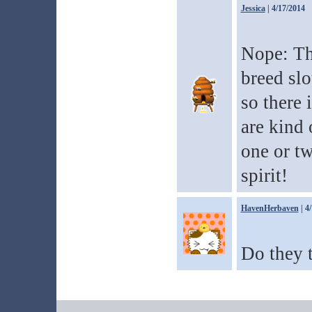
Jessica
| 4/17/2014
Nope: Th
breed slo
so there 
are kind 
one or t
spirit!
HavenHerbaven
| 4
Do they t