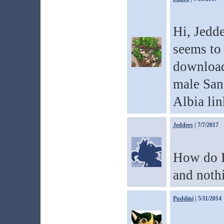
Hi, Jedde
seems to 
download
male Sant
Albia lin
Jedders
| 7/7/2017
How do I 
and noth
Puddini
| 5/11/2014