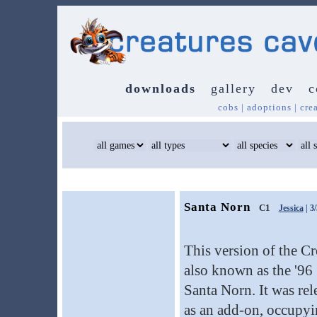
downloads
gallery
dev
c
cobs
|
adoptions
|
cre
Santa Norn
C1
Jessica
| 3
This version of the Cr
also known as the '96
Santa Norn. It was re
as an add-on, occupyi