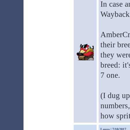
In case a
Wayback 
AmberCre
their bre
they were
breed: it
7 one.
(I dug u
numbers, 
how sprit
Laura
| 7/10/2017