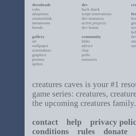
downloads
dev
cr
cobs
hack shack
adoptions
script reservations
fo
creaturelink
dev resources
bo
metarooms
active projects
ge
breeds
dev forum
ne
he
gallery
community
de
art
links
st
wallpaper
advice
su
screenshots
chat
graphics
polls
promos
resources
sprites
creatures caves is your #1 resou
game series: creatures, creatur
the upcoming creatures family.
contact
help
privacy poli
conditions
rules
donate