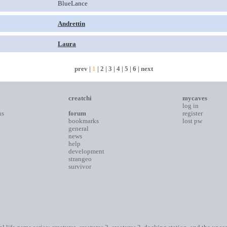
BlueLance
Andrettin
Laura
prev |
1
|
2
|
3
|
4
|
5
|
6
|
next
creatchi
mycaves
log in
ns
forum
register
bookmarks
lost pw
general
news
help
development
strangeo
survivor