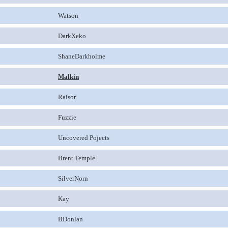
Watson
DarkXeko
ShaneDarkholme
Malkin
Raisor
Fuzzie
Uncovered Pojects
Brent Temple
SilverNorn
Kay
BDonlan