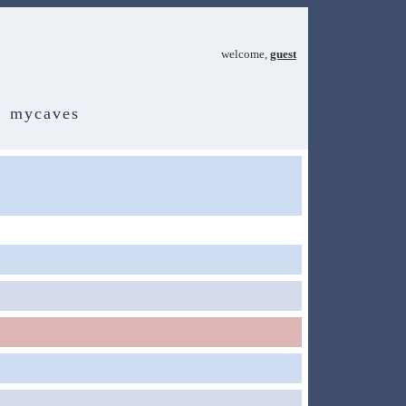
welcome,
guest
mycaves