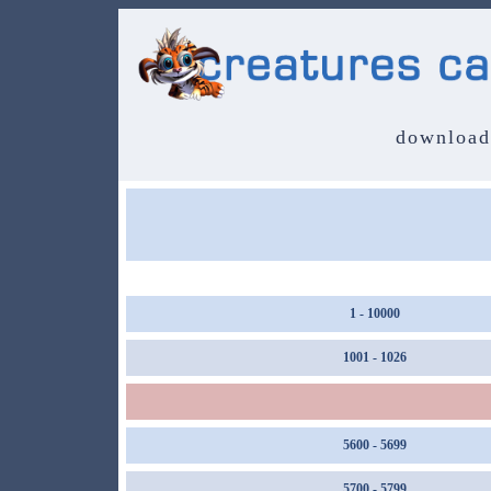
download
1 - 10000
1001 - 1026
5600 - 5699
5700 - 5799