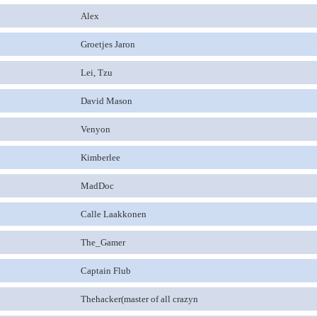
Alex
Groetjes Jaron
Lei, Tzu
David Mason
Venyon
Kimberlee
MadDoc
Calle Laakkonen
The_Gamer
Captain Flub
Thehacker(master of all crazyn