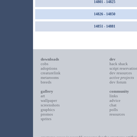
14801 - 14825
14826 - 14850
14851 - 14881
downloads
dev
cobs
hack shack
adoptions
script reservatio
creaturelink
dev resources
metarooms
active projects
breeds
dev forum
gallery
community
art
links
wallpaper
advice
screenshots
chat
graphics
polls
promos
resources
sprites