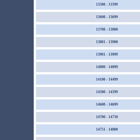
13500 - 13599
13600 - 13699
13700 - 13800
13801 - 13900
13901 - 13999
14000 - 14099
14100 - 14499
14500 - 14599
14600 - 14699
14700 - 14750
14751 - 14800