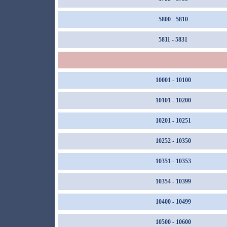
5800 - 5810
5811 - 5831
10001 - 10100
10101 - 10200
10201 - 10251
10252 - 10350
10351 - 10353
10354 - 10399
10400 - 10499
10500 - 10600