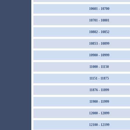
10601 - 10700
10701 - 10801
10802 - 10852
10853 - 10899
10900 - 10999
11000 - 11150
11151 - 11875
11876 - 11899
11900 - 11999
12000 - 12099
12100 - 12199