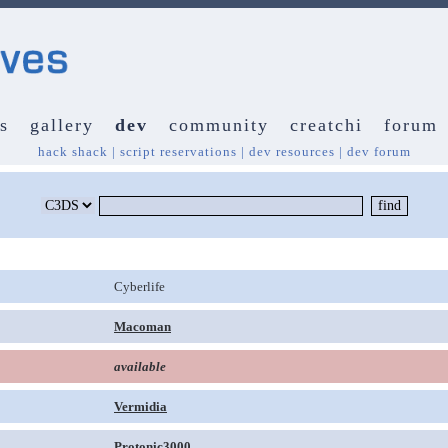
s
gallery
dev
community
creatchi
forum
hack shack
|
script reservations
|
dev resources
|
dev forum
Cyberlife
Macoman
available
Vermidia
Protonic3000