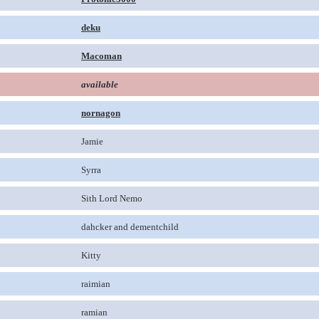
deku
Macoman
available
nornagon
Jamie
Syrra
Sith Lord Nemo
dahcker and dementchild
Kitty
raimian
ramian