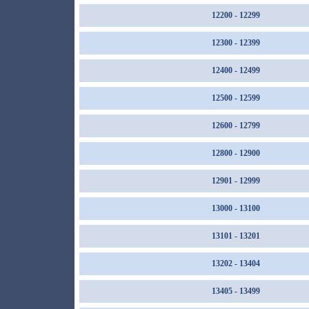
12200 - 12299
12300 - 12399
12400 - 12499
12500 - 12599
12600 - 12799
12800 - 12900
12901 - 12999
13000 - 13100
13101 - 13201
13202 - 13404
13405 - 13499