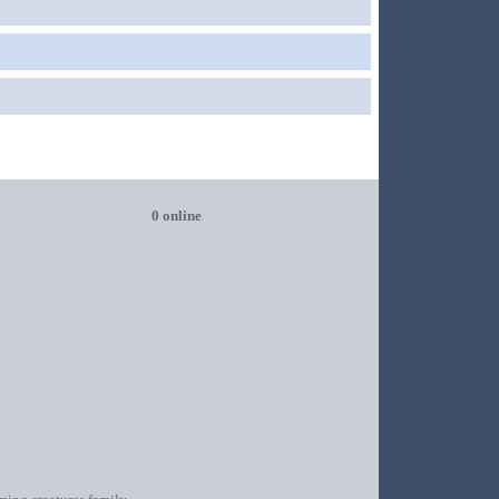
0 online