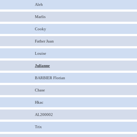
Aleh
Marlis
Cooky
Father Juan
Louise
Julianne
BARBIER Florian
Chase
Hkac
AL200002
Trix