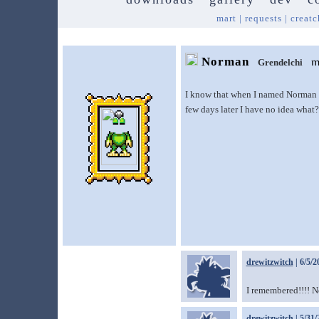
mart
|
requests
|
creatc
Norman
Grendelchi
I know that when I named Norman I 
few days later I have no idea what
drewitzwitch
| 6/5/2
I remembered!!!! N
drewitzwitch
| 5/31/