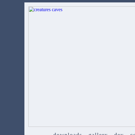
downloads
gallery
dev
c