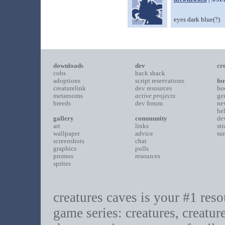
eyes dark blue(?)
downloads
dev
cr
cobs
hack shack
adoptions
script reservations
fo
creaturelink
dev resources
bo
metarooms
active projects
ge
breeds
dev forum
ne
he
gallery
community
de
art
links
st
wallpaper
advice
su
screenshots
chat
graphics
polls
promos
resources
sprites
creatures caves is your #1 resou
game series: creatures, creatur