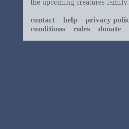
the upcoming creatures family.
contact
help
privacy poli
conditions
rules
donate