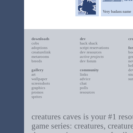
Very badass name
downloads
dev
cr
cobs
hack shack
adoptions
script reservations
fo
creaturelink
dev resources
bo
metarooms
active projects
ge
breeds
dev forum
ne
he
gallery
community
de
art
links
st
wallpaper
advice
su
screenshots
chat
graphics
polls
promos
resources
sprites
creatures caves is your #1 resou
game series: creatures, creatur