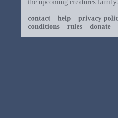
the upcoming creatures family.
contact
help
privacy poli
conditions
rules
donate