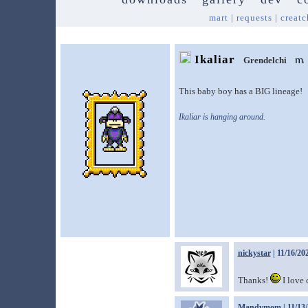
mart
|
requests
|
creatc
Ikaliar
Grendelchi
This baby boy has a BIG lineage!
Ikaliar is hanging around.
nickystar
| 11/16/20
Thanks!
I love
Mandymom
| 11/13