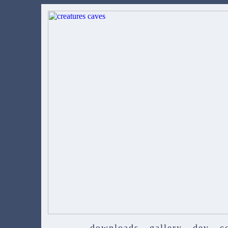
downloads
gallery
dev
c