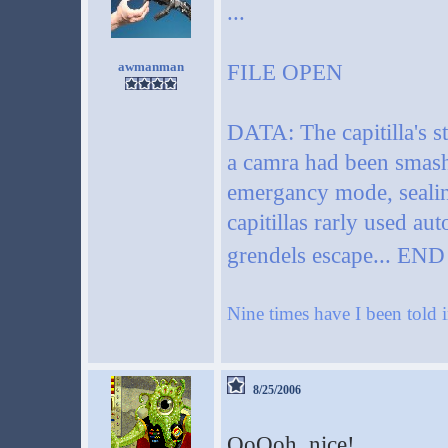
...
awmanman
FILE OPEN
DATA: The capitilla's st
a camra had been smashed
emergancy mode, sealing
capitillas rarly used a
grendels escape... EN
Nine times have I been told i
8/25/2006
OoOoh, nice!