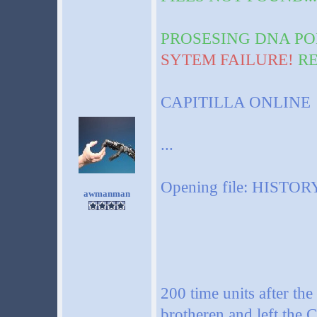
PROSESING DNA PO
SYTEM FAILURE!
RE
CAPITILLA ONLINE
...
Opening file: HISTORY
awmanman
200 time units after the 
brotheren and left the C