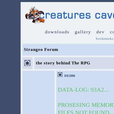
downloads
gallery
dev
c
bookmarks
Strangeo Forum
the story behind The RPG
8/8/2006
DATA-LOG: 93A2...
PROSESING MEMORY 
FILES NOT FOUND...