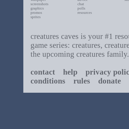
screenshots
chat
graphics
polls
promos
resources
sprites
creatures caves is your #1 resou
game series: creatures, creatur
the upcoming creatures family.
contact
help
privacy poli
conditions
rules
donate