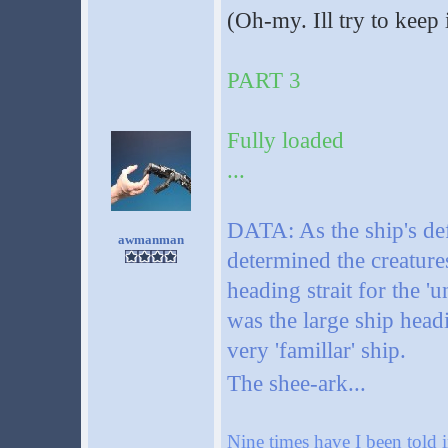
(Oh-my. Ill try to keep 
PART 3
Fully loaded
...
DATA: As the ship's def
awmanman
determined the creature
heading strait for the '
was the large ship headi
very 'famillar' ship.
The shee-ark...
Nine times have I been told i