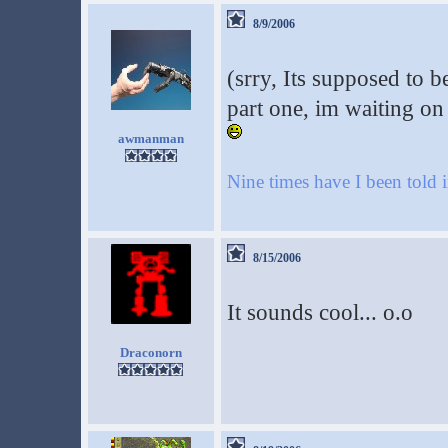
8/9/2006
(srry, Its supposed to be
part one, im waiting on
awmanman
Nine times have I been told i
8/15/2006
It sounds cool... o.o
Draconorn