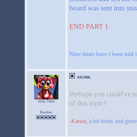
board was sent into sta
END PART 1
Nine times have I been told i
8/8/2006
Perhaps you could've jus
Sixty Third
of this topic?
Karias
-Karias;
a bit fruity and gon