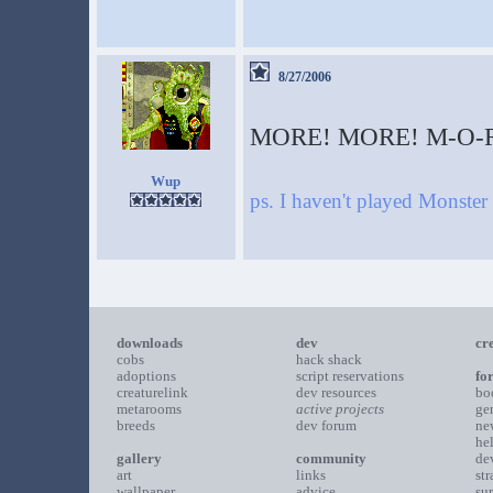
8/27/2006
MORE! MORE! M-O-R
Wup
ps. I haven't played Monst
downloads
dev
cr
cobs
hack shack
adoptions
script reservations
fo
creaturelink
dev resources
bo
metarooms
active projects
ge
breeds
dev forum
ne
he
gallery
community
de
art
links
st
wallpaper
advice
su