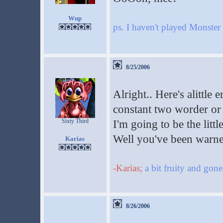
Wup
ps. I haven't played Monst
8/25/2006
Alright.. Here's alittle 
constant two worder or 
Sixty Third
I'm going to be the littl
Well you've been warn
Karias
-Karias;
a bit fruity and gon
8/26/2006