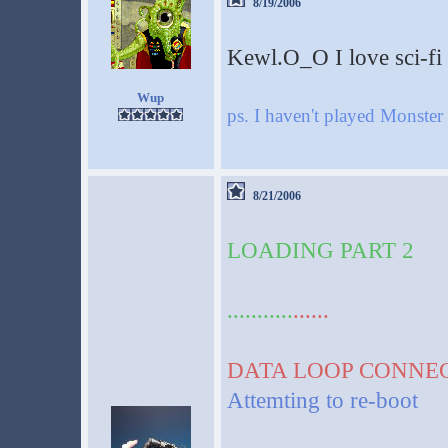
8/19/2006
Kewl.O_O I love sci-fi s
Wup
ps. I haven't played Monst
8/21/2006
LOADING PART 2
...........
......
DATA LOOP CONNE
Attemting to re-boot