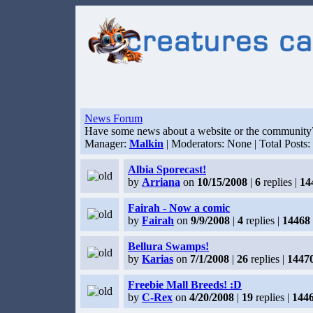
News Forum
Have some news about a website or the community? F
Manager:
Malkin
| Moderators: None | Total Posts:
Albia Sporecast!
by
Arriana
on
10/15/2008
|
6
replies |
14
Fairah - Now a comic
by
Fairah
on
9/9/2008
|
4
replies |
14468
Bellura Swamps!
by
Karias
on
7/1/2008
|
26
replies |
1447
Freebie Mall Breeds! :D
by
C-Rex
on
4/20/2008
|
19
replies |
144