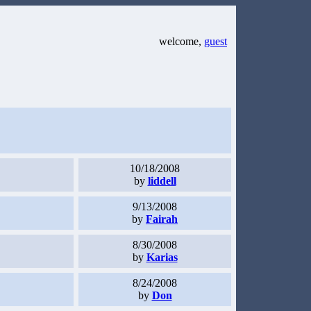
welcome,
guest
10/18/2008
by
liddell
9/13/2008
by
Fairah
8/30/2008
by
Karias
8/24/2008
by
Don