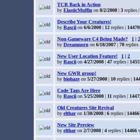
TCR Back in Action
by
ElasticMuffin
on
8/2/2008
|
3
replies 
Describe Your Creatures!
by
Rascii
on
6/6/2008
|
12
replies |
14470
Non-Gameware C4 Being Made?
1
|
by
Dreamnorn
on
6/18/2007
|
70
replies 
New User Location Feature!
1
|
2
by
Rascii
on
4/27/2008
|
47
replies |
1455
New GWR group!
by
biohaze
on
5/27/2008
|
10
replies |
14
Code Tags Are Here
by
Rascii
on
5/25/2008
|
11
replies |
1447
Old Creatures Site Revival
by
elthar
on
1/30/2008
|
6
replies |
14466
New Site Preview
by
elthar
on
2/7/2008
|
4
replies |
14466
v