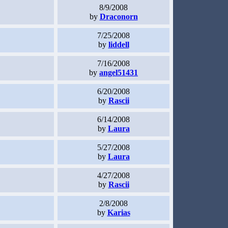
8/9/2008
by
Draconorn
7/25/2008
by
liddell
7/16/2008
by
angel51431
6/20/2008
by
Rascii
6/14/2008
by
Laura
5/27/2008
by
Laura
4/27/2008
by
Rascii
2/8/2008
by
Karias