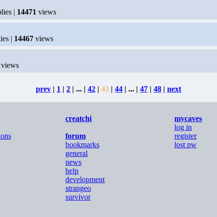
lies |
14471
views
ies |
14467
views
views
prev
|
1
|
2
| ... |
42
|
43
|
44
| ... |
47
|
48
|
next
creatchi
mycaves
log in
ions
forum
register
bookmarks
lost pw
general
news
help
development
strangeo
survivor