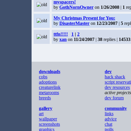
myspacers!
by
GothNornOwner
on
1/26/2008
|
1
rep
My Christmas Present for You:
by
DisasterMaster
on
12/23/2007
|
5
repl
ttfn!!!!!
1
|
2
by
xan
on
11/24/2007
|
38
replies |
14533
downloads
dev
cobs
hack shack
adoptions
script reservat
creaturelink
dev resources
metarooms
active projects
breeds
dev forum
gallery
community
art
links
wallpaper
advice
screenshots
chat
graphics
polls