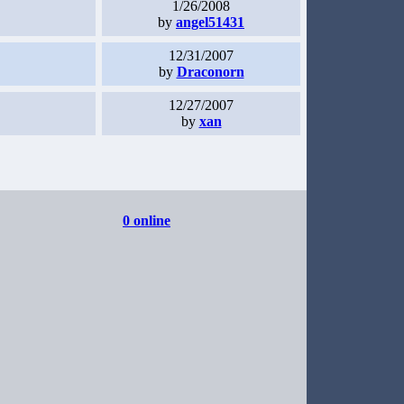
1/26/2008
by
angel51431
12/31/2007
by
Draconorn
12/27/2007
by
xan
0 online