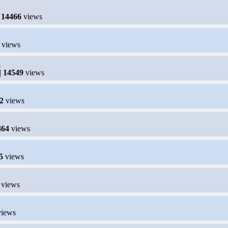
|
14466
views
views
2
|
14549
views
2
views
464
views
5
views
views
iews