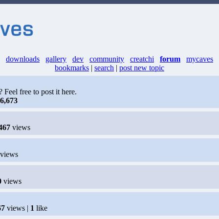
downloads
gallery
dev
community
creatchi
forum
mycaves
bookmarks
|
search
|
post new topic
eel free to post it here.
6,673
467
views
views
0
views
67
views |
1
like