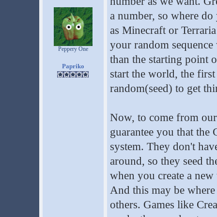
number as we want. Gre
a number, so where do 
as Minecraft or Terraria
your random sequence w
Peppery One
than the starting point
Papriko
start the world, the fi
random(seed) to get thi
Now, to come from our 
guarantee you that the C
system. They don't hav
around, so they seed t
when you create a new w
And this may be where 
others. Games like Creat