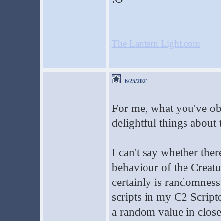
The Lantern Light.com
6/25/2021
For me, what you've obs
delightful things about
I can't say whether th
behaviour of the Creatu
certainly is randomnes
scripts in my C2 Scri
a random value in close 