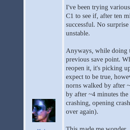
I've been trying variou
C1 to see if, after ten 
successful. No surprise 
unstable.
Anyways, while doing thi
previous save point. Wh
reopen it, it's picking 
expect to be true, howev
norns walked by after
by after ~4 minutes the
crashing, opening crashi
over again).
This made me wonder... 