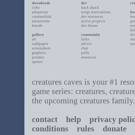
downloads
dev
cr
cobs
hack shack
adoptions
script reservations
fo
creaturelink
dev resources
bo
metarooms
active projects
ge
breeds
dev forum
ne
he
gallery
community
de
art
links
st
wallpaper
advice
su
screenshots
chat
graphics
polls
promos
resources
sprites
creatures caves is your #1 resou
game series: creatures, creatur
the upcoming creatures family.
contact
help
privacy poli
conditions
rules
donate