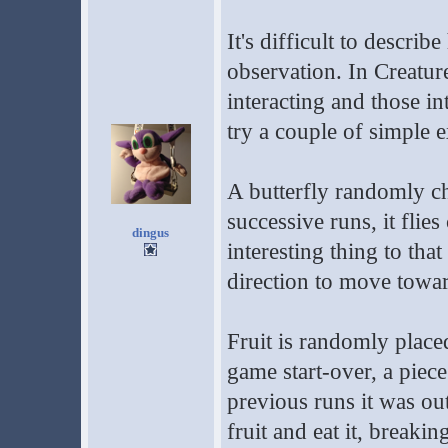
It's difficult to descr
observation. In Creature
interacting and those i
try a couple of simple 
A butterfly randomly ch
successive runs, it flie
dingus
interesting thing to th
direction to move toward
Fruit is randomly place
game start-over, a piece
previous runs it was ou
fruit and eat it, breaki