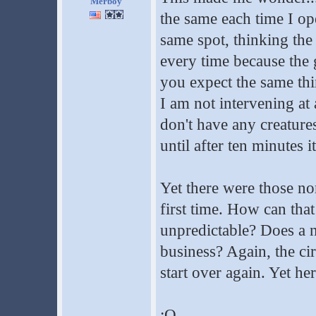
Merboy
the same each time I ope
same spot, thinking the
every time because the 
you expect the same thi
I am not intervening at a
don't have any creatures
until after ten minutes i
Yet there were those no
first time. How can that
unpredictable? Does a n
business? Again, the ci
start over again. Yet he
:O