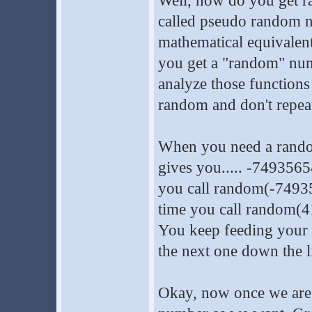
Well, how do you get r
called pseudo random nu
mathematical equivalen
you get a "random" num
analyze those functions 
random and don't repeat 
When you need a random
gives you..... -749356
you call random(-749356
time you call random(4
You keep feeding your 
the next one down the l
Okay, now once we are