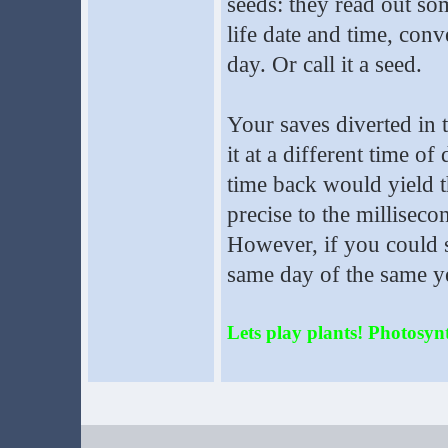
seeds: they read out so
life date and time, conv
day. Or call it a seed.
Your saves diverted in 
it at a different time of
time back would yield t
precise to the milliseco
However, if you could s
same day of the same ye
Lets play plants! Photosynth