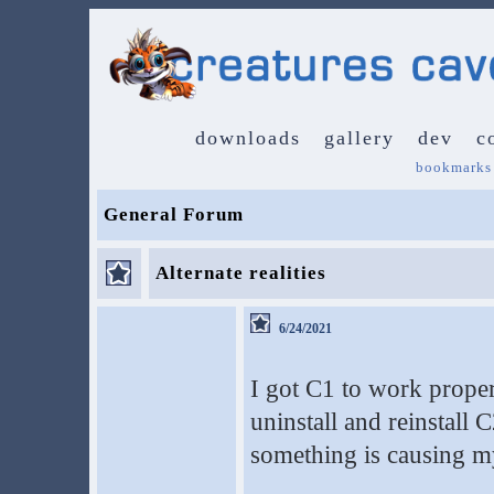
downloads
gallery
dev
c
bookmarks
General Forum
Alternate realities
6/24/2021
I got C1 to work proper
uninstall and reinstal
something is causing my