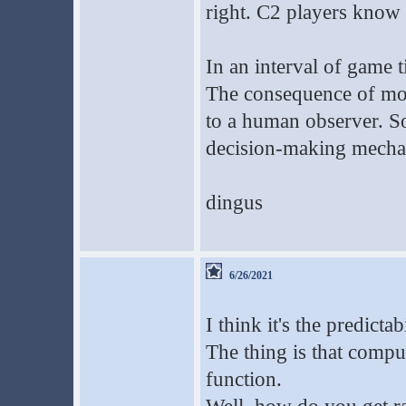
right. C2 players know h
In an interval of game 
The consequence of most
to a human observer. So
decision-making mecha
dingus
6/26/2021
I think it's the predicta
The thing is that comput
function.