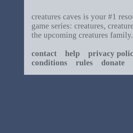
creatures caves is your #1 resou
game series: creatures, creatur
the upcoming creatures family.
contact
help
privacy poli
conditions
rules
donate