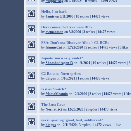
by
MuppetBoy
on
2/14/2021
|
0
replies |
14469
views
Hello, I'm back
by
Jamie
on
8/11/2006
|
10
replies |
14473
views
Here comes the Creatures RPG
by
awmanman
on
8/8/2006
|
3
replies |
14477
views
PSA: Don't use Discover Albia's C1 RCBs
by
GimmeCat
on
12/22/2020
|
5
replies |
14475
views |
5
likes
Aquatic norn or grendel?
by
Shooshadragon13
on
1/1/2021
|
10
replies |
14470
views |
3
C2 Banana Norn sprites
by
dingus
on
1/16/2021
|
1
replies |
14476
views
Is it on Switch?
by
MamaMoomin
on
12/4/2020
|
3
replies |
14478
views |
1
lik
The Lost Cave
by
Nornatrix2
on
12/26/2020
|
2
replies |
14473
views
necro-posting: good, bad, indifferent?
by
dingus
on
12/11/2020
|
3
replies |
14472
views |
1
like