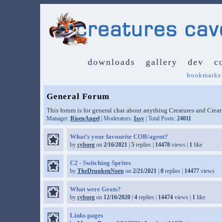
downloads
gallery
dev
c
bookmarks
General Forum
This forum is for general chat about anything Creatures and Crea
Manager:
RisenAngel
| Moderators:
Issy
| Total Posts:
24011
What’s your favourite COB/agent?
by
cyborg
on
2/16/2021
|
5
replies |
14478
views |
1
like
C2 - Switching Sprites
by
TheDrunkenNorn
on
2/21/2021
|
0
replies |
14477
views
What were Geats?
by
cyborg
on
12/16/2020
|
4
replies |
14474
views |
1
like
Links pages