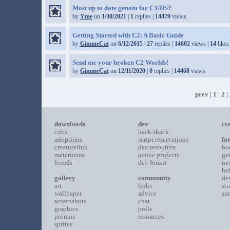
Most up to date genom for C3/DS?
by
Yme
on
1/30/2021
|
1
replies |
14479
views
Getting Started with C2: A Basic Guide
by
GimmeCat
on
6/12/2015
|
27
replies |
14602
views |
14
likes
Send me your broken C2 Worlds!
by
GimmeCat
on
12/11/2020
|
0
replies |
14468
views
prev
|
1
|
2
| 
downloads
dev
cr
cobs
hack shack
adoptions
script reservations
fo
creaturelink
dev resources
bo
metarooms
active projects
ge
breeds
dev forum
ne
he
gallery
community
de
art
links
st
wallpaper
advice
su
screenshots
chat
graphics
polls
promos
resources
sprites