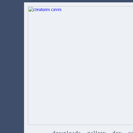
downloads
gallery
dev
c