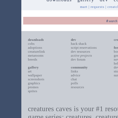
mart
|
requests
|
creatc
0
search 
downloads
dev
cr
cobs
hack shack
adoptions
script reservations
fo
creaturelink
dev resources
bo
metarooms
active projects
ge
breeds
dev forum
ne
he
gallery
community
de
art
links
st
wallpaper
advice
su
screenshots
chat
graphics
polls
promos
resources
sprites
creatures caves is your #1 resou
game series: creatures, creatur