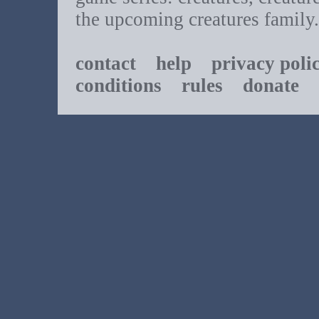
the upcoming creatures family.
contact
help
privacy poli
conditions
rules
donate