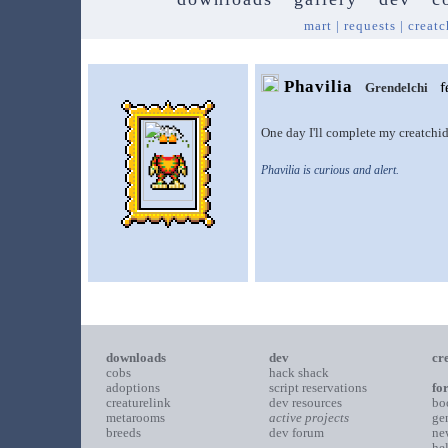
mart
|
requests
|
creatc
Phavilia
Grendelchi
One day I'll complete my creatchid
Phavilia is curious and alert.
downloads
dev
cr
cobs
hack shack
adoptions
script reservations
fo
creaturelink
dev resources
bo
metarooms
active projects
ge
breeds
dev forum
ne
he