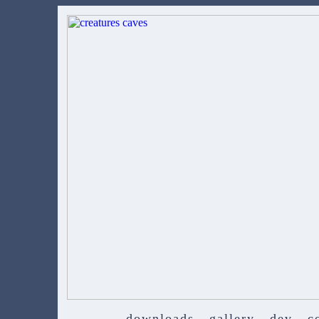
downloads
gallery
dev
c