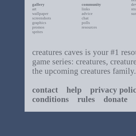
gallery
community
de
art
links
st
wallpaper
advice
su
screenshots
chat
graphics
polls
promos
resources
sprites
creatures caves is your #1 resou
game series: creatures, creatur
the upcoming creatures family.
contact
help
privacy poli
conditions
rules
donate