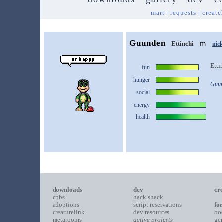
mart
|
requests
|
creatc
Guunden
Ettinchi
nic
Etti
fun
hunger
Guun
social
energy
health
downloads
dev
cr
cobs
hack shack
adoptions
script reservations
fo
creaturelink
dev resources
bo
metarooms
active projects
ge