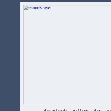
downloads
gallery
dev
c