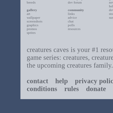
breeds
dev forum
ne
he
gallery
community
de
art
links
st
wallpaper
advice
su
screenshots
chat
graphics
polls
promos
resources
sprites
creatures caves is your #1 resou
game series: creatures, creatur
the upcoming creatures family.
contact
help
privacy poli
conditions
rules
donate