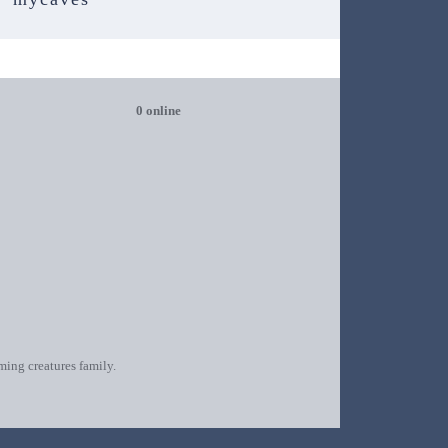
0 online
oming creatures family.