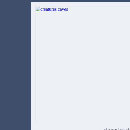
download