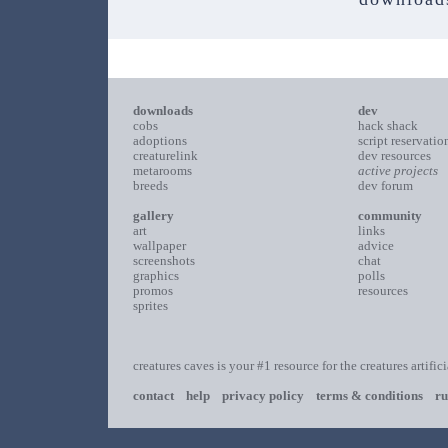
downloads
dev
cobs
hack shack
adoptions
script reservatio
creaturelink
dev resources
metarooms
active projects
breeds
dev forum
gallery
community
art
links
wallpaper
advice
screenshots
chat
graphics
polls
promos
resources
sprites
creatures caves is your #1 resource for the creatures artific
contact
help
privacy policy
terms & conditions
ru