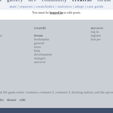
mart
|
requests
|
creatchidex
|
statistics
|
adopt
|
care guide
You must be
logged in
to edit posts.
creatchi
mycaves
log in
ns
forum
register
bookmarks
lost pw
general
news
help
development
strangeo
survivor
ial life game series: creatures, creatures 2, creatures 3, docking station, and the upc
les
donate
wiki